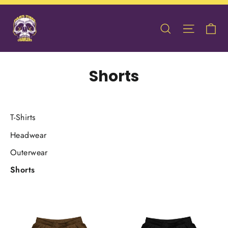
Skip
to
Ca
Search
Site nav
content
Shorts
T-Shirts
Headwear
Outerwear
Shorts