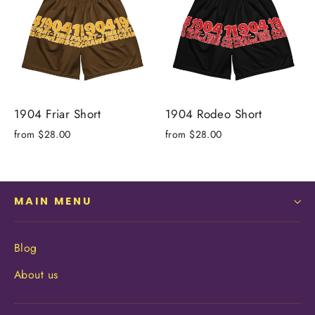
1904 Friar Short
1904 Rodeo Short
from $28.00
from $28.00
MAIN MENU
Blog
About us